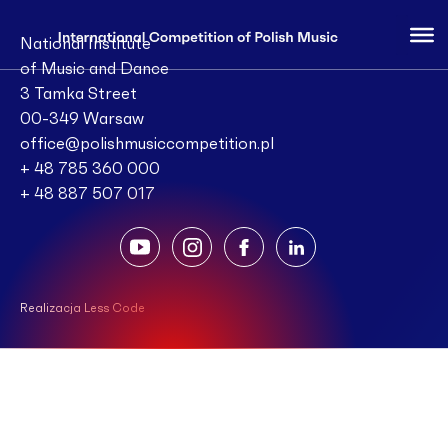
National Institute
of Music and Dance
3 Tamka Street
00-349 Warsaw
office@polishmusiccompetition.pl
+ 48 785 360 000
+ 48 887 507 017
Realizacja Less Code