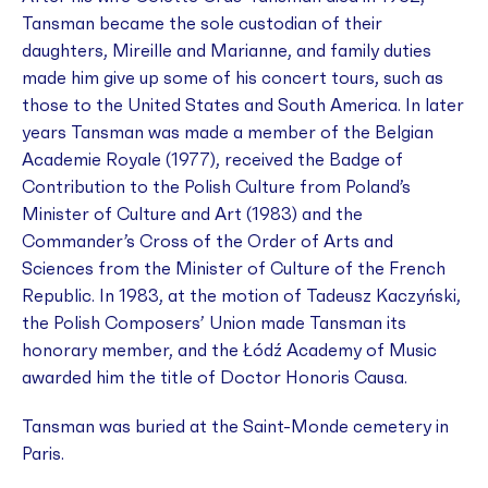
Tansman became the sole custodian of their
daughters, Mireille and Marianne, and family duties
made him give up some of his concert tours, such as
those to the United States and South America. In later
years Tansman was made a member of the Belgian
Academie Royale (1977), received the Badge of
Contribution to the Polish Culture from Poland’s
Minister of Culture and Art (1983) and the
Commander’s Cross of the Order of Arts and
Sciences from the Minister of Culture of the French
Republic. In 1983, at the motion of Tadeusz Kaczyński,
the Polish Composers’ Union made Tansman its
honorary member, and the Łódź Academy of Music
awarded him the title of Doctor Honoris Causa.
Tansman was buried at the Saint-Monde cemetery in
Paris.