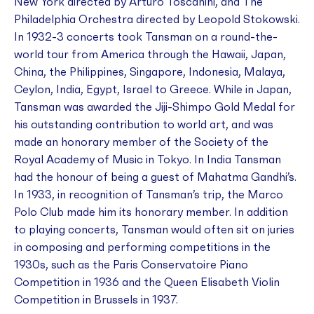
New York directed by Arturo Toscanini, and The
Philadelphia Orchestra directed by Leopold Stokowski.
In 1932-3 concerts took Tansman on a round-the-
world tour from America through the Hawaii, Japan,
China, the Philippines, Singapore, Indonesia, Malaya,
Ceylon, India, Egypt, Israel to Greece. While in Japan,
Tansman was awarded the Jiji-Shimpo Gold Medal for
his outstanding contribution to world art, and was
made an honorary member of the Society of the
Royal Academy of Music in Tokyo. In India Tansman
had the honour of being a guest of Mahatma Gandhi’s.
In 1933, in recognition of Tansman’s trip, the Marco
Polo Club made him its honorary member. In addition
to playing concerts, Tansman would often sit on juries
in composing and performing competitions in the
1930s, such as the Paris Conservatoire Piano
Competition in 1936 and the Queen Elisabeth Violin
Competition in Brussels in 1937.