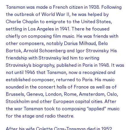
Tansman was made a French citizen in 1938. Following
the outbreak of World War II, he was helped by
Charlie Chaplin to emigrate to the United States,
settling in Los Angeles in 1941. There he focused
chiefly on composing film music. He was friends with
other composers, notably Darius Milhaud, Bela
Bartok, Arnold Schoenberg and Igor Stravinsky. His
friendship with Stravinsky led him to writing
Stravinsky’s biography, published in Paris in 1948. It was
not until 1946 that Tansman, now a recognized and
established composer, returned to Paris. His music
sounded in the concert halls of France as well as of
Brussels, Geneva, London, Rome, Amsterdam, Oslo,
Stockholm and other European capital cities. After
the war Tansman took to composing “applied” music
for the stage and radio theatre.
After his wife Colette Cras-Tansman died in 1952,