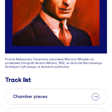
Portret Aleksandra Tansmana autorstwa Marcina Władyki na
podstawie fotografii Arama Albana, 1932, ze zbiorów Narodowego
Archiwum Cyfrowego, w domenie publicznej.
Track list
Chamber pieces