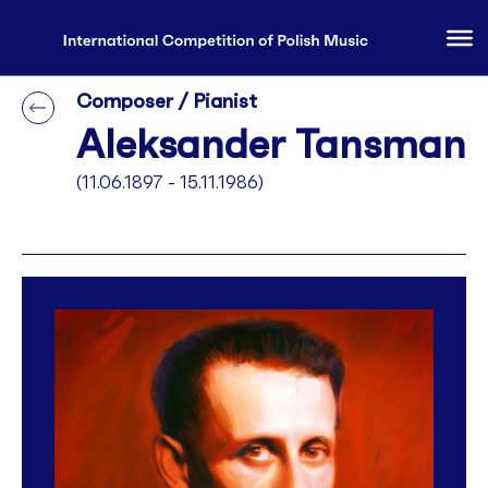
Composer / Pianist
Aleksander Tansman
(11.06.1897 - 15.11.1986)