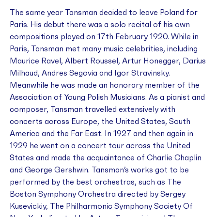
The same year Tansman decided to leave Poland for
Paris. His debut there was a solo recital of his own
compositions played on 17th February 1920. While in
Paris, Tansman met many music celebrities, including
Maurice Ravel, Albert Roussel, Artur Honegger, Darius
Milhaud, Andres Segovia and Igor Stravinsky.
Meanwhile he was made an honorary member of the
Association of Young Polish Musicians. As a pianist and
composer, Tansman travelled extensively with
concerts across Europe, the United States, South
America and the Far East. In 1927 and then again in
1929 he went on a concert tour across the United
States and made the acquaintance of Charlie Chaplin
and George Gershwin. Tansman’s works got to be
performed by the best orchestras, such as The
Boston Symphony Orchestra directed by Sergey
Kusevickiy, The Philharmonic Symphony Society Of