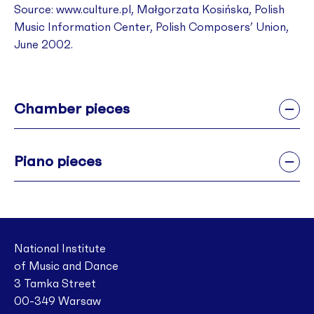
Source: www.culture.pl
,
Małgorzata Kosińska, Polish
Music Information Center, Polish Composers’ Union,
June 2002.
Chamber pieces
Piano pieces
National Institute
of Music and Dance
3 Tamka Street
00-349 Warsaw