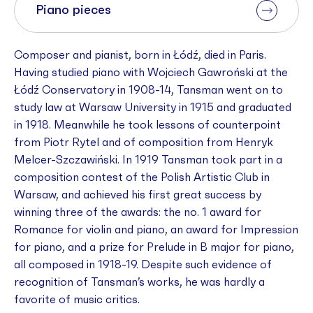
Piano pieces
Composer and pianist, born in Łódź, died in Paris.
Having studied piano with Wojciech Gawroński at the
Łódź Conservatory in 1908-14, Tansman went on to
study law at Warsaw University in 1915 and graduated
in 1918. Meanwhile he took lessons of counterpoint
from Piotr Rytel and of composition from Henryk
Melcer-Szczawiński. In 1919 Tansman took part in a
composition contest of the Polish Artistic Club in
Warsaw, and achieved his first great success by
winning three of the awards: the no. 1 award for
Romance for violin and piano, an award for Impression
for piano, and a prize for Prelude in B major for piano,
all composed in 1918-19. Despite such evidence of
recognition of Tansman’s works, he was hardly a
favorite of music critics.