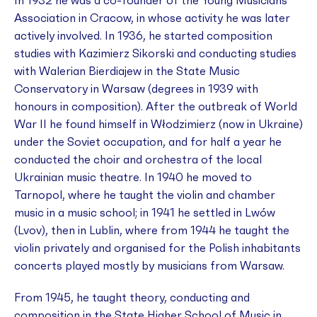
In 1932 he was a co-founder of the Young Musicians’
Association in Cracow, in whose activity he was later
actively involved. In 1936, he started composition
studies with Kazimierz Sikorski and conducting studies
with Walerian Bierdiajew in the State Music
Conservatory in Warsaw (degrees in 1939 with
honours in composition). After the outbreak of World
War II he found himself in Włodzimierz (now in Ukraine)
under the Soviet occupation, and for half a year he
conducted the choir and orchestra of the local
Ukrainian music theatre. In 1940 he moved to
Tarnopol, where he taught the violin and chamber
music in a music school; in 1941 he settled in Lwów
(Lvov), then in Lublin, where from 1944 he taught the
violin privately and organised for the Polish inhabitants
concerts played mostly by musicians from Warsaw.
From 1945, he taught theory, conducting and
composition in the State Higher School of Music in