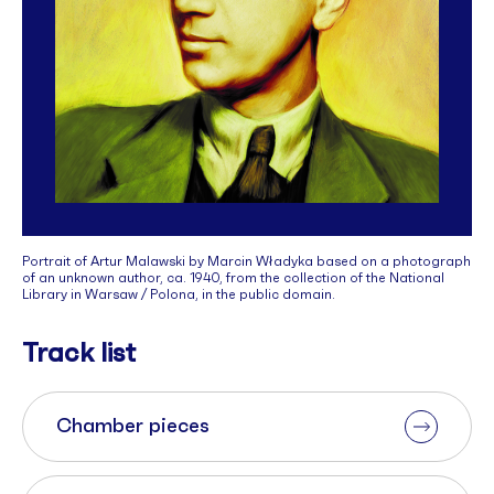
Portrait of Artur Malawski by Marcin Władyka based on a photograph
of an unknown author, ca. 1940, from the collection of the National
Library in Warsaw / Polona, in the public domain.
Track list
Chamber pieces