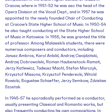
Cracow, where in 1951-52 he was aso the head of the
Opera Division at the Vocal Dept., and in 1957 he was
appointed to the newly founded Chair of Conducting
at Cracow’s State Higher School of Music. In 1950-54
he also taught conducting at the State Higher School
of Music in Katowice. In 1955, he was granted the title
of professor. Among Malawski’s students, there were
numerous composers and conductors, including
Janusz Ambros, Karol Anbild, Andrzej Cwojdziński,
Andrzej Dobrowolski, Roman Haubenstock-Ramati,
Jerzy Katlewicz, Tadeusz Machl, Stefan Marczyk,
Krzysztof Missona, Krzysztof Penderecki, Witold
Rowicki, Bogusław Schaeffer, Jerzy Semkow, Zdzisław
Szostak.
In 1945-57 he sporadically performed as a conductor,
usually presenting Classical and Romantic works, but
also frequently conducting his own compositions. In