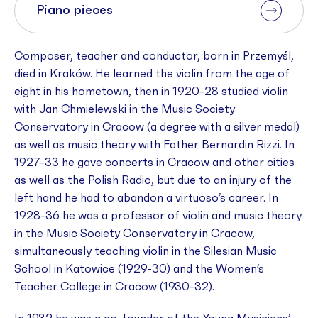
Piano pieces
Composer, teacher and conductor, born in Przemyśl,
died in Kraków. He learned the violin from the age of
eight in his hometown, then in 1920-28 studied violin
with Jan Chmielewski in the Music Society
Conservatory in Cracow (a degree with a silver medal)
as well as music theory with Father Bernardin Rizzi. In
1927-33 he gave concerts in Cracow and other cities
as well as the Polish Radio, but due to an injury of the
left hand he had to abandon a virtuoso’s career. In
1928-36 he was a professor of violin and music theory
in the Music Society Conservatory in Cracow,
simultaneously teaching violin in the Silesian Music
School in Katowice (1929-30) and the Women’s
Teacher College in Cracow (1930-32).