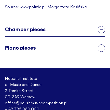
Source: ­­­­­­­­­­­­­­­­www.polmic.pl, Małgorzata Kosińska.
Chamber pieces
Piano pieces
National Institute
of Music and Dance
3 Tamka Street
00-349 Warsaw
office@polishmusiccompetition.pl
+ 48 785 360 000