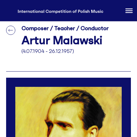
Composer / Teacher / Conductor
Artur Malawski
(4.07.1904 - 26.12.1957)