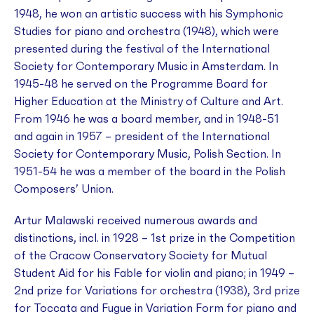
1948, he won an artistic success with his
Symphonic
Studies
for piano and orchestra (1948), which were
presented during the festival of the International
Society for Contemporary Music in Amsterdam. In
1945-48 he served on the Programme Board for
Higher Education at the Ministry of Culture and Art.
From 1946 he was a board member, and in 1948-51
and again in 1957 – president of the International
Society for Contemporary Music, Polish Section. In
1951-54 he was a member of the board in the Polish
Composers’ Union.
Artur Malawski received numerous awards and
distinctions, incl. in 1928 – 1st prize in the Competition
of the Cracow Conservatory Society for Mutual
Student Aid for his
Fable
for violin and piano; in 1949 –
2nd prize for
Variations
for orchestra (1938), 3rd prize
for
Toccata and Fugue in Variation Form
for piano and