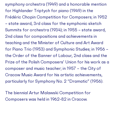
symphony orchestra (1949) and a honorable mention
for
Highlander Triptych
for piano (1949) in the
Frédéric Chopin Competition for Composers; in 1952
– state award, 3rd class for the symphonic sketch
Summits
for orchestra (1934); in 1955 – state award,
2nd class for compositions and achievements in
teaching and the Minister of Culture and Art Award
for
Piano Trio
(1953) and
Symphonic Studies
; in 1956 –
the Order of the Banner of Labour, 2nd class and the
Prize of the Polish Composers’ Union for his work as a
composer and music teacher; in 1957 – the City of
Cracow Music Award for his artistic achievements,
particularly for
Symphony No. 2 “Dramatic”
(1956).
The biennial Artur Malawski Competition for
Composers was held in 1962-82 in Cracow.