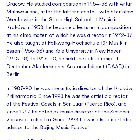
Cracow. He studied composition in 1954-58 with Artur
Malawski and, after the latter’s death – with Stanisław
Wiechowicz in the State High School of Music in
Kraków. In 1958, he became a lecturer in composition
at his
alma mater
, of which he was a rector in 1972-87.
He also taught at Folkwang-Hochschule für Musik in
Essen (1966-68) and Yale University in New Haven
(1973-78). In 1968-70, he held the scholarship of
Deutscher Akademischer Austauschdienst (DAAD) in
Berlin.
In 1987-90, he was the artistic director of the Kraków
Philharmonic. Since 1993 he was the artistic director
of the Festival Casals in San Juan (Puerto Rico), and
since 1997 he acted as music director of the Sinfonia
Varsovia orchestra. Since 1998 he was also an artistic
advisor to the Beijing Music Festival.