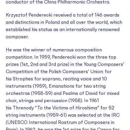
conductor of the China Philharmonic Orchestra.
Krzysztof Penderecki received a total of 146 awards
and distinctions in Poland and all over the world, which
established his status as an internationally renowned
composer.
He was the winner of numerous composition
competition. In 1959, Penderecki won the three top
prizes (1st, 2nd and 3rd prize) in the Young Composers’
Competition of the Polish Composers’ Union: for
his
Strophes
for soprano, reciting voice and 10
instruments (1959),
Emanations
for two string
orchestras (1958-59) and
Psalms of David
for mixed
choir, strings and percussion (1958). In 1961
his
Threnody “To the Victims of Hiroshima”
for 52
string instruments (1959-61) was selected at the IRC
(UNESCO International Rostrum of Composers in
Paris). In 1962, he won the 1st prize for his
Canon
for