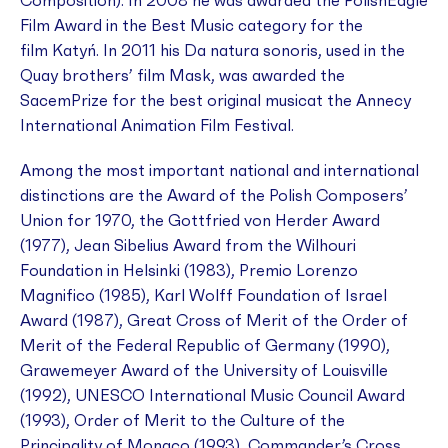
Composition). In 2008 he was awarded the PolishEagle
Film Award in the Best Music category for the
film
Katyń
. In 2011 his
Da natura sonoris,
used in
the
Quay brothers’ film
Mask
, was awarded the
SacemPrize for the best original musicat the Annecy
International Animation Film Festival.
Among the most important national and international
distinctions are the Award of the Polish Composers’
Union for 1970, the Gottfried von Herder Award
(1977), Jean Sibelius Award from the Wilhouri
Foundation in Helsinki (1983), Premio Lorenzo
Magnifico (1985), Karl Wolff Foundation of Israel
Award (1987), Great Cross of Merit of the Order of
Merit of the Federal Republic of Germany (1990),
Grawemeyer Award of the University of Louisville
(1992), UNESCO International Music Council Award
(1993), Order of Merit to the Culture of the
Principality of Monaco (1993), Commander’s Cross