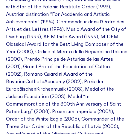
with Star of the Polonia Restituta Order (1993),
Austrian distinction “For Academic and Artistic
Achievements” (1994), Commandeur dans l’Ordre des
Arts et des Lettres (1996), Music Award of the City of
Duisburg (1999), AFIM Indie Award (1999), MIDEM
Classical Award for the Best Living Composer of the
Year (2000), Ordine al Merito della Repubblica Italiana
(2000), Premio Principe de Asturias de las Artes
(2001), Grand Prix of the Foundation of Culture
(2002), Romano Guardini Award of the
BavarianCatholicAcademy (2002), Preis der
EuropäischenKirchenmusik (2003), Medal of the
Judaica Foundation (2003), Medal “In
Commemoration of the 300th Anniversary of Saint
Petersburg” (2004), Praemium Imperiale (2004),
Order of the White Eagle (2005), Commander of the
Three Star Order of the Republic of Latvia (2006),