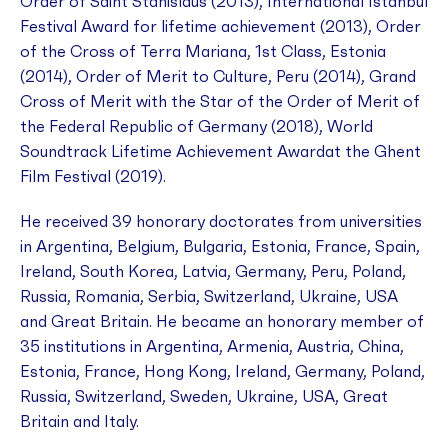
Order of Saint Stanislaus (2013), International Istanbul
Festival Award for lifetime achievement (2013), Order
of the Cross of Terra Mariana, 1st Class, Estonia
(2014), Order of Merit to Culture, Peru (2014), Grand
Cross of Merit with the Star of the Order of Merit of
the Federal Republic of Germany (2018), World
Soundtrack Lifetime Achievement Awardat the Ghent
Film Festival (2019).
He received 39 honorary doctorates from universities
in Argentina, Belgium, Bulgaria, Estonia, France, Spain,
Ireland, South Korea, Latvia, Germany, Peru, Poland,
Russia, Romania, Serbia, Switzerland, Ukraine, USA
and Great Britain. He became an honorary member of
35 institutions in Argentina, Armenia, Austria, China,
Estonia, France, Hong Kong, Ireland, Germany, Poland,
Russia, Switzerland, Sweden, Ukraine, USA, Great
Britain and Italy.