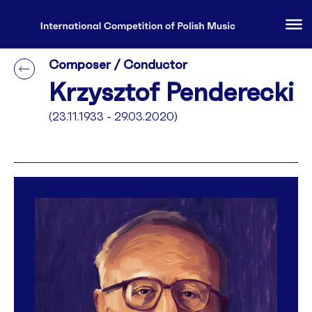
Composer / Conductor
Krzysztof Penderecki
(23.11.1933 - 29.03.2020)