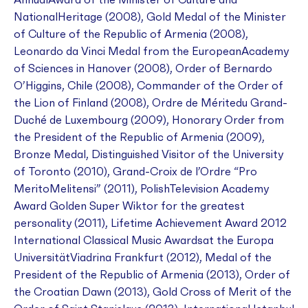
AnnualAward of the Minister of Culture and
NationalHeritage (2008), Gold Medal of the Minister
of Culture of the Republic of Armenia (2008),
Leonardo da Vinci Medal from the EuropeanAcademy
of Sciences in Hanover (2008), Order of Bernardo
O’Higgins, Chile (2008), Commander of the Order of
the Lion of Finland (2008), Ordre de Méritedu Grand-
Duché de Luxembourg (2009), Honorary Order from
the President of the Republic of Armenia (2009),
Bronze Medal, Distinguished Visitor of the University
of Toronto (2010), Grand-Croix de l’Ordre “Pro
MeritoMelitensi” (2011), PolishTelevision Academy
Award Golden Super Wiktor for the greatest
personality (2011), Lifetime Achievement Award 2012
International Classical Music Awardsat the Europa
UniversitätViadrina Frankfurt (2012), Medal of the
President of the Republic of Armenia (2013), Order of
the Croatian Dawn (2013), Gold Cross of Merit of the