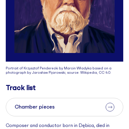
Portrait of Krzysztof Penderecki by Marcin Władyka based on a
photograph by Jarosław Pijarowski, source: Wikipedia, CC 4.0.
Track list
Chamber pieces
Composer and conductor born in Dębica, died in