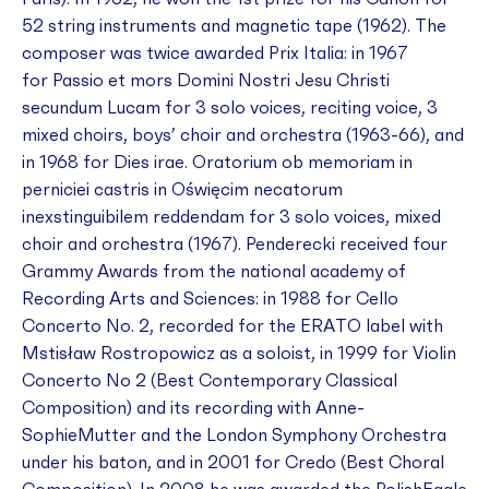
52 string instruments and magnetic tape (1962). The
composer was twice awarded Prix Italia: in 1967
for
Passio et mors Domini Nostri Jesu Christi
secundum Lucam
for 3 solo voices, reciting voice, 3
mixed choirs, boys’ choir and orchestra (1963-66), and
in 1968 for
Dies irae
.
Oratorium ob memoriam in
perniciei castris in Oświęcim necatorum
inexstinguibilem reddendam
for 3 solo voices, mixed
choir and orchestra (1967). Penderecki received four
Grammy Awards from the national academy of
Recording Arts and Sciences: in 1988 for
Cello
Concerto No. 2
, recorded for the ERATO label with
Mstisław Rostropowicz as a soloist, in 1999 for
Violin
Concerto No 2
(Best Contemporary Classical
Composition) and its recording with Anne-
SophieMutter and the London Symphony Orchestra
under his baton, and in 2001 for
Credo
(Best Choral