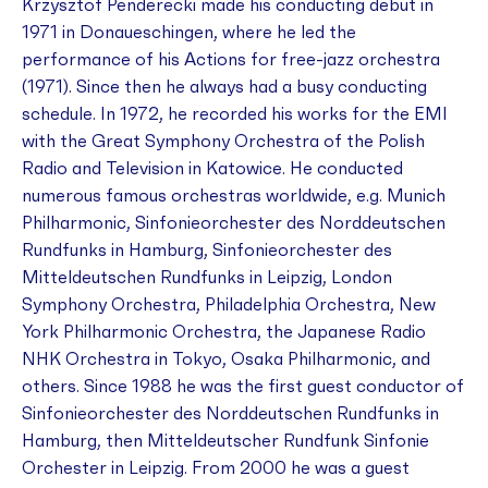
Krzysztof Penderecki made his conducting debut in
1971 in Donaueschingen, where he led the
performance of his
Actions
for free-jazz orchestra
(1971). Since then he always had a busy conducting
schedule. In 1972, he recorded his works for the EMI
with the Great Symphony Orchestra of the Polish
Radio and Television in Katowice. He conducted
numerous famous orchestras worldwide, e.g. Munich
Philharmonic, Sinfonieorchester des Norddeutschen
Rundfunks in Hamburg, Sinfonieorchester des
Mitteldeutschen Rundfunks in Leipzig, London
Symphony Orchestra, Philadelphia Orchestra, New
York Philharmonic Orchestra, the Japanese Radio
NHK Orchestra in Tokyo, Osaka Philharmonic, and
others. Since 1988 he was the first guest conductor of
Sinfonieorchester des Norddeutschen Rundfunks in
Hamburg, then Mitteldeutscher Rundfunk Sinfonie
Orchester in Leipzig. From 2000 he was a guest