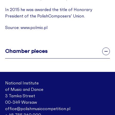
In 2015 he was awarded the title of Honorary
President of the PolishComposers’ Union.
Source: www.polmic.pl
Chamber pieces
National Institute
of Music and Dance
3 Tamka Street
00-349 Warsaw
office@polishmusiccompetition.pl