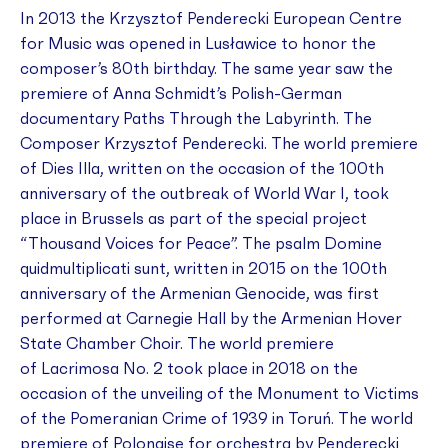
In 2013 the Krzysztof Penderecki European Centre
for Music was opened in Lusławice to honor the
composer’s 80th birthday. The same year saw the
premiere of Anna Schmidt’s Polish-German
documentary
Paths Through the Labyrinth. The
Composer Krzysztof Penderecki
. The world premiere
of
Dies Illa
, written on the occasion of the 100th
anniversary of the outbreak of World War I, took
place in Brussels as part of the special project
“Thousand Voices for Peace”. The psalm
Domine
quidmultiplicati sunt
, written in 2015 on the 100th
anniversary of the Armenian Genocide, was first
performed at Carnegie Hall by the Armenian Hover
State Chamber Choir. The world premiere
of
Lacrimosa No. 2
took place in 2018 on the
occasion of the unveiling of the Monument to Victims
of the Pomeranian Crime of 1939 in Toruń. The world
premiere of
Polonaise
for orchestra by Penderecki