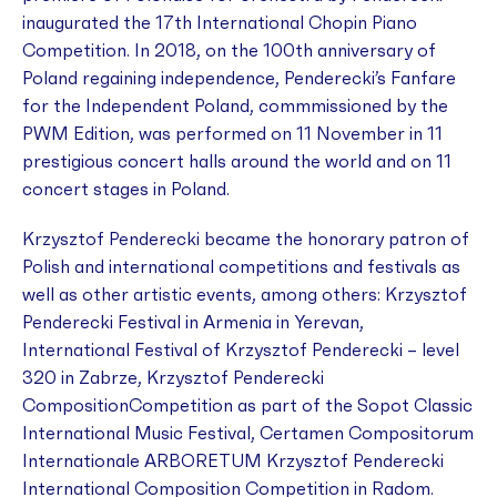
inaugurated the 17th International Chopin Piano
Competition. In 2018, on the 100th anniversary of
Poland regaining independence, Penderecki’s
Fanfare
for the Independent Poland
, commmissioned by the
PWM Edition, was performed on 11 November in 11
prestigious concert halls around the world and on 11
concert stages in Poland.
Krzysztof Penderecki became the honorary patron of
Polish and international competitions and festivals as
well as other artistic events, among others: Krzysztof
Penderecki Festival in Armenia in Yerevan,
International Festival of Krzysztof Penderecki – level
320 in Zabrze, Krzysztof Penderecki
CompositionCompetition as part of the Sopot Classic
International Music Festival, Certamen Compositorum
Internationale ARBORETUM Krzysztof Penderecki
International Composition Competition in Radom.