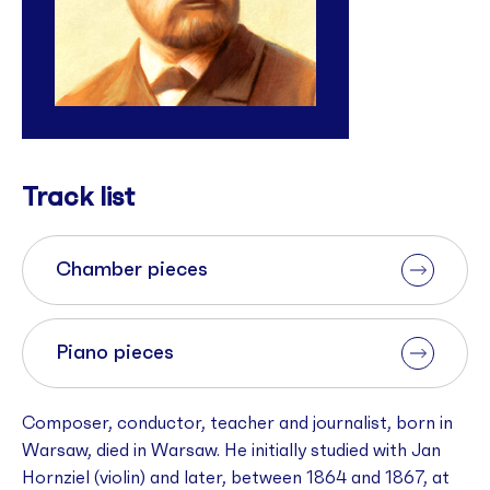
Track list
Chamber pieces
Piano pieces
Composer, conductor, teacher and journalist, born in
Warsaw, died in Warsaw. He initially studied with Jan
Hornziel (violin) and later, between 1864 and 1867, at