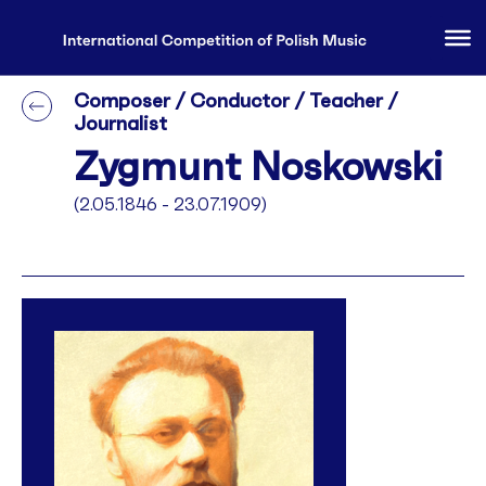
Composer / Conductor / Teacher /
Journalist
Zygmunt Noskowski
(2.05.1846 - 23.07.1909)