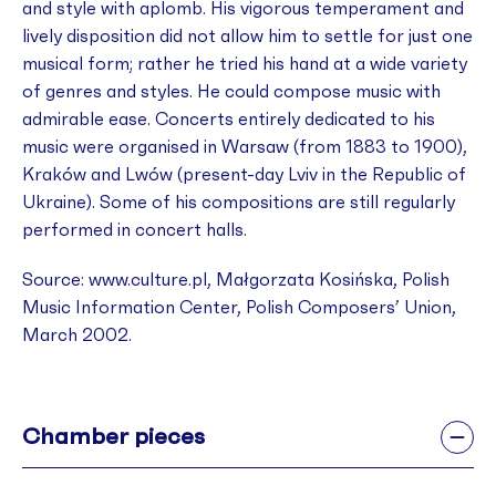
and style with aplomb. His vigorous temperament and
lively disposition did not allow him to settle for just one
musical form; rather he tried his hand at a wide variety
of genres and styles. He could compose music with
admirable ease. Concerts entirely dedicated to his
music were organised in Warsaw (from 1883 to 1900),
Kraków and Lwów (present-day Lviv in the Republic of
Ukraine). Some of his compositions are still regularly
performed in concert halls.
Source: www.culture.pl, Małgorzata Kosińska, Polish
Music Information Center, Polish Composers’ Union,
March 2002.
Chamber pieces