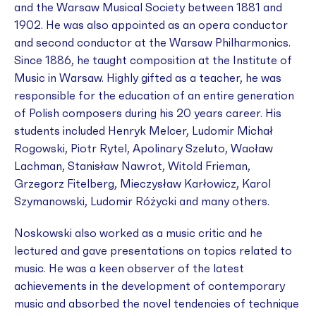
and the Warsaw Musical Society between 1881 and
1902. He was also appointed as an opera conductor
and second conductor at the Warsaw Philharmonics.
Since 1886, he taught composition at the Institute of
Music in Warsaw. Highly gifted as a teacher, he was
responsible for the education of an entire generation
of Polish composers during his 20 years career. His
students included Henryk Melcer, Ludomir Michał
Rogowski, Piotr Rytel, Apolinary Szeluto, Wacław
Lachman, Stanisław Nawrot, Witold Frieman,
Grzegorz Fitelberg, Mieczysław Karłowicz, Karol
Szymanowski, Ludomir Różycki and many others.
Noskowski also worked as a music critic and he
lectured and gave presentations on topics related to
music. He was a keen observer of the latest
achievements in the development of contemporary
music and absorbed the novel tendencies of technique