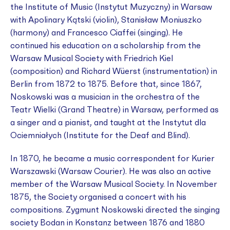
the Institute of Music (Instytut Muzyczny) in Warsaw
with Apolinary Kątski (violin), Stanisław Moniuszko
(harmony) and Francesco Ciaffei (singing). He
continued his education on a scholarship from the
Warsaw Musical Society with Friedrich Kiel
(composition) and Richard Wüerst (instrumentation) in
Berlin from 1872 to 1875. Before that, since 1867,
Noskowski was a musician in the orchestra of the
Teatr Wielki (Grand Theatre) in Warsaw, performed as
a singer and a pianist, and taught at the Instytut dla
Ociemniałych (Institute for the Deaf and Blind).
In 1870, he became a music correspondent for
Kurier
Warszawski
(
Warsaw Courier
). He was also an active
member of the Warsaw Musical Society. In November
1875, the Society organised a concert with his
compositions. Zygmunt Noskowski directed the singing
society Bodan in Konstanz between 1876 and 1880