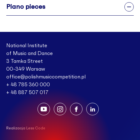
Piano pieces
National Institute
of Music and Dance
3 Tamka Street
00-349 Warsaw
office@polishmusiccompetition.pl
+ 48 785 360 000
+ 48 887 507 017
Realizacja Less Code