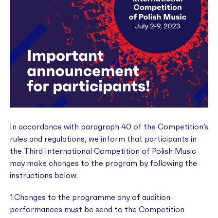
In accordance with paragraph 40 of the Competition’s
rules and regulations, we inform that participants in
the Third International Competition of Polish Music
may make changes to the program by following the
instructions below:
1.Changes to the programme any of audition
performances must be send to the Competition