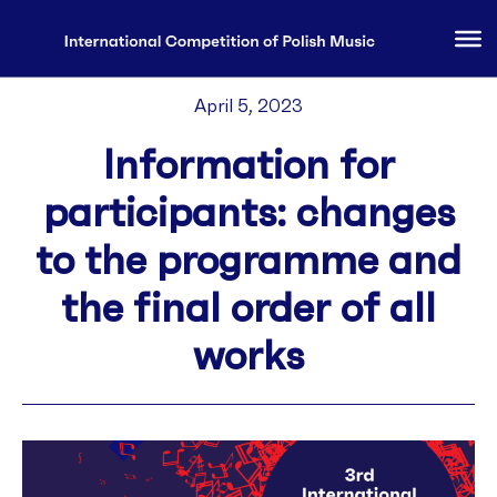
April 5, 2023
Information for
participants: changes
to the programme and
the final order of all
works