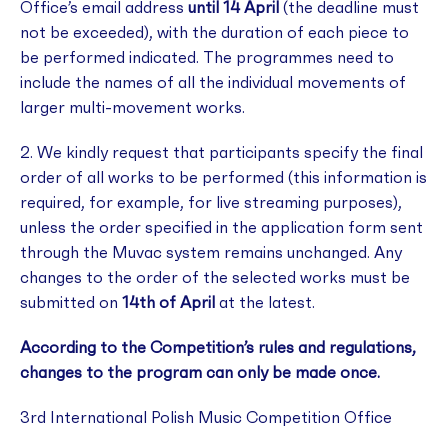
Office’s email address
until 14 April
(the deadline must
not be exceeded), with the duration of each piece to
be performed indicated. The programmes need to
include the names of all the individual movements of
larger multi-movement works.
2. We kindly request that participants specify the final
order of all works to be performed (this information is
required, for example, for live streaming purposes),
unless the order specified in the application form sent
through the Muvac system remains unchanged. Any
changes to the order of the selected works must be
submitted on
14th of April
at the latest.
According to the Competition’s rules and regulations,
changes to the program can only be made once.
3rd International Polish Music Competition Office