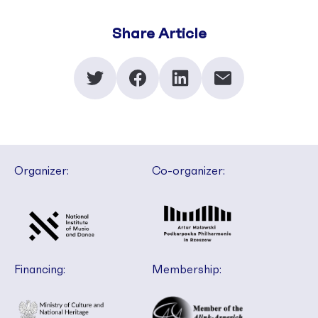
Share Article
Organizer:
Co-organizer:
Financing:
Membership: