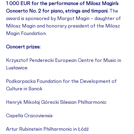
1 000 EUR for the performance of Milosz Magin’s
Concerto No. 2 for piano, strings and timpani.
The
award is sponsored by Margot Magin – daughter of
Milosz Magin and honorary president of the Milosz
Magin Foundation.
Concert prizes:
Krzysztof Penderecki European Centre for Music in
Lusławice
Podkarpacka Foundation for the Development of
Culture in Sanok
Henryk Mikołaj Górecki Silesian Philharmonic
Capella Cracoviensis
Artur Rubinstein Philharmonic in Łódź