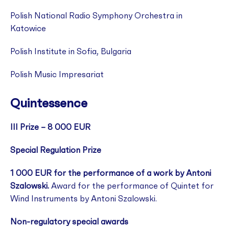
Polish National Radio Symphony Orchestra in
Katowice
Polish Institute in Sofia, Bulgaria
Polish Music Impresariat
Quintessence
III Prize – 8 000 EUR
Special Regulation Prize
1 000 EUR for the performance of a work by Antoni
Szalowski.
Award for the performance of Quintet for
Wind Instruments by Antoni Szalowski.
Non-regulatory special awards