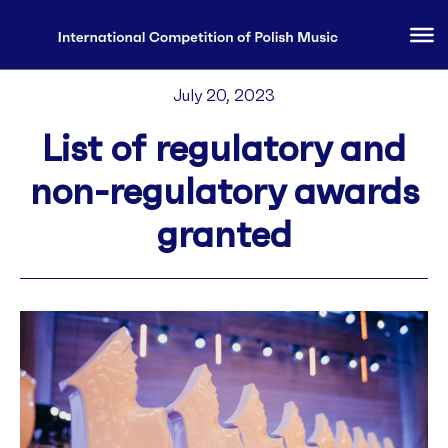
July 20, 2023
List of regulatory and
non-regulatory awards
granted