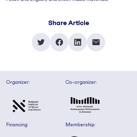
Share Article
Organizer:
Co-organizer:
Financing:
Membership: