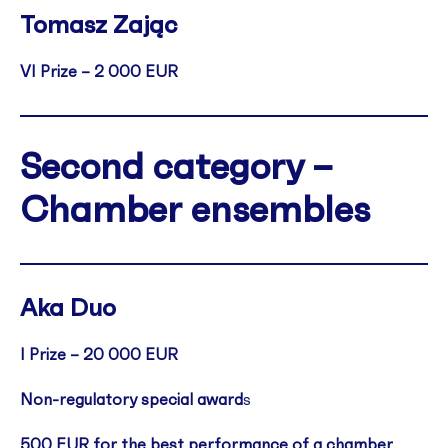
Tomasz Zając
VI Prize – 2 000 EUR
Second category –
Chamber ensembles
Aka Duo
I Prize – 20 000 EUR
Non-regulatory special award
s
500 EUR for the best performance of a chamber