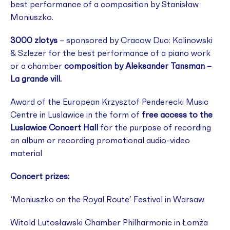
best performance of a composition by Stanisław
Moniuszko.
3000 zlotys
– sponsored by Cracow Duo: Kalinowski
& Szlezer for the best performance of a piano work
or a chamber
composition by Aleksander Tansman –
La grande vill.
Award of the European Krzysztof Penderecki Music
Centre in Luslawice in the form of
free access to the
Luslawice Concert Hall
for the purpose of recording
an album or recording promotional audio-video
material
Concert prizes:
‘Moniuszko on the Royal Route’ Festival in Warsaw
Witold Lutosławski Chamber Philharmonic in Łomża