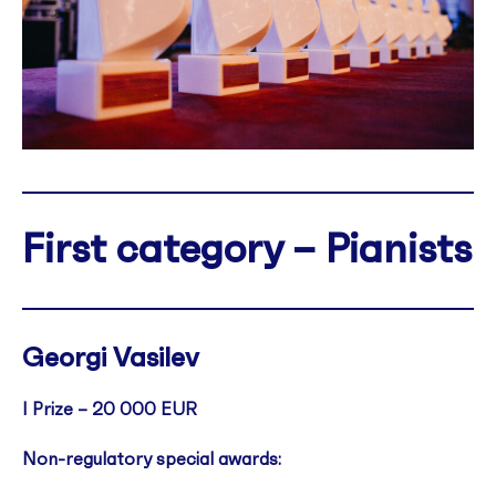
First category – Pianists
Georgi Vasilev
I Prize –
20 000 EUR
Non-regulatory special awards: