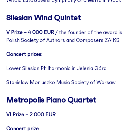
Witold Lutosławski Symphony Orchestra in Płock
Silesian Wind Quintet
V Prize – 4 000 EUR
/ the founder of the award is
Polish Society of Authors and Composers ZAIKS
Concert prizes:
Lower Silesian Philharmonic in Jelenia Góra
Stanislaw Moniuszko Music Society of Warsaw
Metropolis Piano Quartet
VI Prize – 2 000 EUR
Concert prize
: