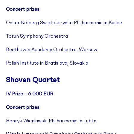
Concert prizes:
Oskar Kolberg Świętokrzyska Philharmonic in Kielce
Toruń Symphony Orchestra
Beethoven Academy Orchestra, Warsaw
Polish Institute in Bratislava, Slovakia
Shoven Quartet
IV Prize – 6 000 EUR
Concert prizes:
Henryk Wieniawski Philharmonic in Lublin