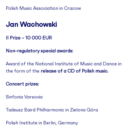
Polish Music Association in Cracow
Jan Wachowski
II Prize – 10 000 EUR
Non-regulatory special awards:
Award of the National Institute of Music and Dance in
the form of the
release of a CD of Polish music.
Concert prizes:
Sinfonia Varsovia
Tadeusz Baird Philharmonic in Zielona Góra
Polish Institute in Berlin, Germany