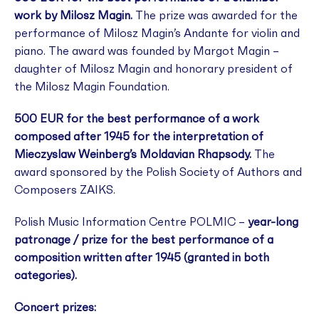
work by Milosz Magin.
The prize was awarded for the
performance of Milosz Magin’s Andante for violin and
piano. The award was founded by Margot Magin –
daughter of Milosz Magin and honorary president of
the Milosz Magin Foundation.
500 EUR for the best performance of a work
composed after 1945 for the interpretation of
Mieczyslaw Weinberg’s Moldavian Rhapsody.
The
award sponsored by the Polish Society of Authors and
Composers ZAIKS.
Polish Music Information Centre POLMIC –
year-long
patronage / prize for the best performance of a
composition written after 1945 (granted in both
categories).
Concert prizes: