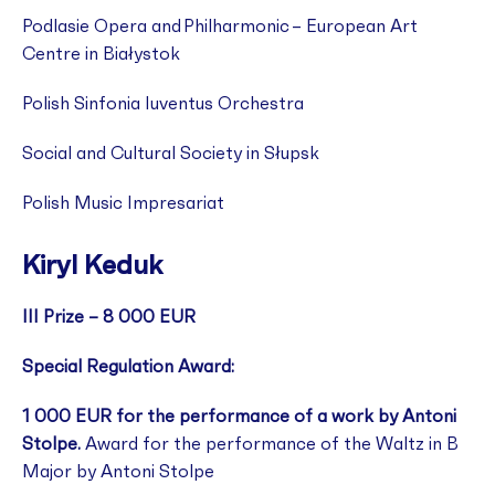
Podlasie Opera and Philharmonic – European Art
Centre in Białystok
Polish Sinfonia Iuventus Orchestra
Social and Cultural Society in Słupsk
Polish Music Impresariat
Kiryl Keduk
III Prize – 8 000 EUR
Special Regulation Award:
1 000 EUR for the performance of a work by Antoni
Stolpe.
Award for the performance of the Waltz in B
Major by Antoni Stolpe