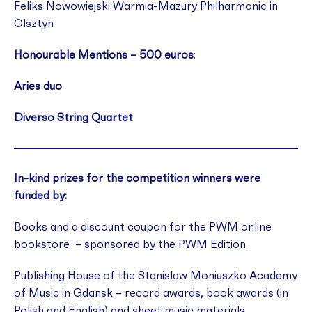
Feliks Nowowiejski Warmia-Mazury Philharmonic in
Olsztyn
Honourable Mentions – 500 euros
:
Aries duo
Diverso String Quartet
In-kind prizes for the competition winners were
funded by:
Books and a discount coupon for the PWM online
bookstore – sponsored by the PWM Edition.
Publishing House of the Stanislaw Moniuszko Academy
of Music in Gdansk – record awards, book awards (in
Polish and English) and sheet music materials.