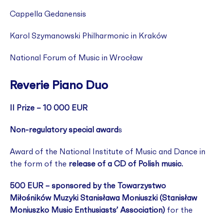
Cappella Gedanensis
Karol Szymanowski Philharmonic in Kraków
National Forum of Music in Wrocław
Reverie Piano Duo
II Prize – 10 000 EUR
Non-regulatory special award
s
Award of the National Institute of Music and Dance in
the form of the
release of a CD of Polish music.
500 EUR – sponsored by the Towarzystwo
Miłośników Muzyki Stanisława Moniuszki (Stanisław
Moniuszko Music Enthusiasts’ Association)
for the