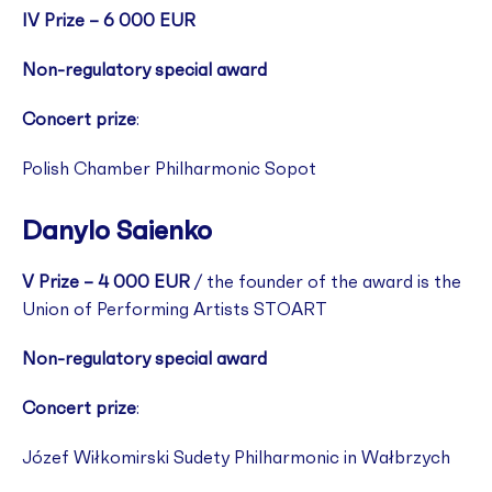
IV Prize – 6 000 EUR
Non-regulatory special award
Concert prize
:
Polish Chamber Philharmonic Sopot
Danylo Saienko
V Prize – 4 000 EUR
/ the founder of the award is the
Union of Performing Artists STOART
Non-regulatory special award
Concert prize
:
Józef Wiłkomirski Sudety Philharmonic in Wałbrzych