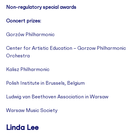
Non-regulatory special awards
Concert prizes:
Gorzów Philharmonic
Center for Artistic Education – Gorzow Philharmonic
Orchestra
Kalisz Philharmonic
Polish Institute in Brussels, Belgium
Ludwig van Beethoven Association in Warsaw
Warsaw Music Society
Linda Lee