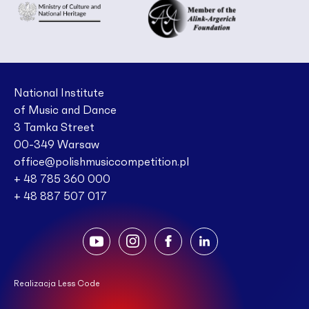
National Institute
of Music and Dance
3 Tamka Street
00-349 Warsaw
office@polishmusiccompetition.pl
+ 48 785 360 000
+ 48 887 507 017
Realizacja Less Code