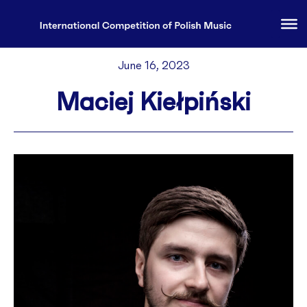
June 16, 2023
Maciej Kiełpiński