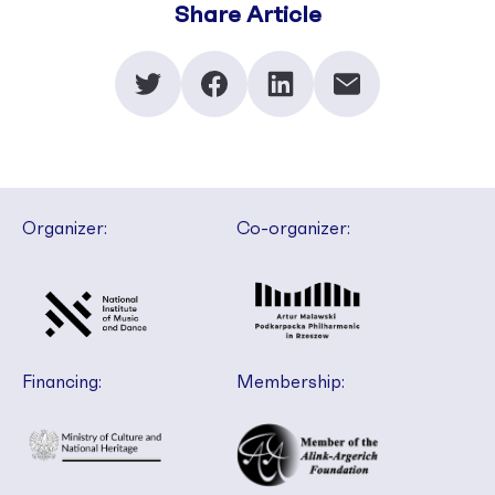
Share Article
Organizer:
Co-organizer:
Financing:
Membership: