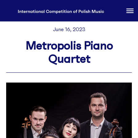
June 16, 2023
Metropolis Piano
Quartet