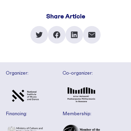
Share Article
Organizer:
Co-organizer:
Financing:
Membership: