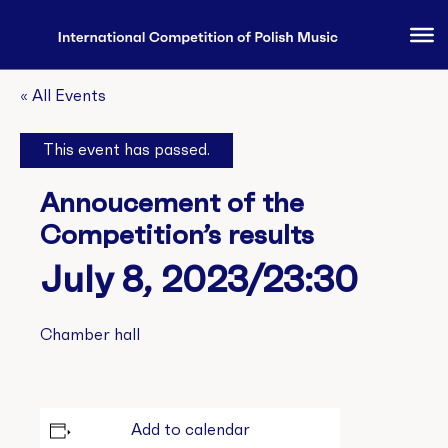
« All Events
This event has passed.
Annoucement of the
Competition’s results
July 8, 2023/23:30
Chamber hall
Add to calendar