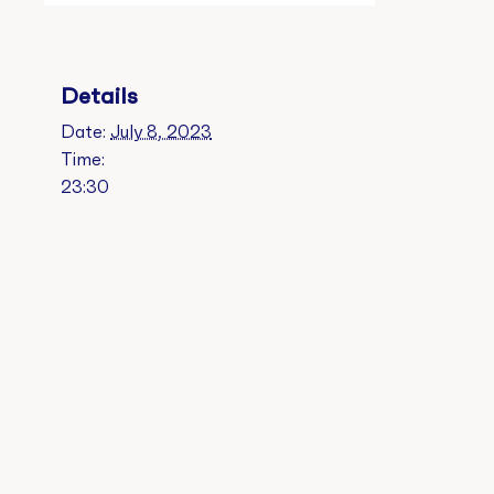
Details
Date:
July 8, 2023
Time:
23:30