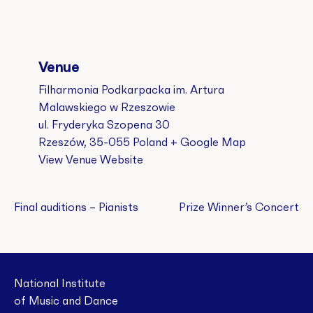
Venue
Filharmonia Podkarpacka im. Artura
Malawskiego w Rzeszowie
ul. Fryderyka Szopena 30
Rzeszów
,
35-055
Poland
+ Google Map
View Venue Website
Final auditions – Pianists
Prize Winner’s Concert
National Institute
of Music and Dance