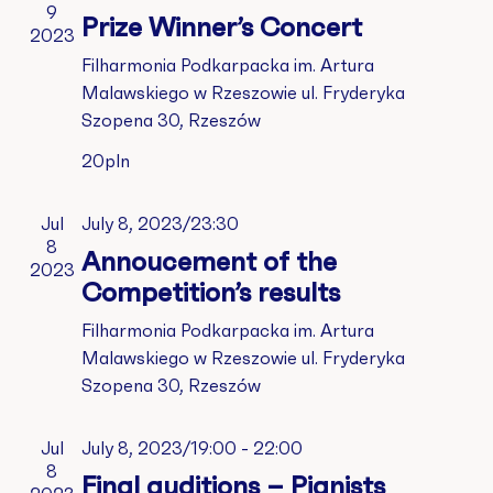
Vie
9
Prize Winner’s Concert
2023
Nav
Filharmonia Podkarpacka im. Artura
Malawskiego w Rzeszowie
ul. Fryderyka
Szopena 30, Rzeszów
20pln
Jul
July 8, 2023/23:30
8
Annoucement of the
2023
Competition’s results
Filharmonia Podkarpacka im. Artura
Malawskiego w Rzeszowie
ul. Fryderyka
Szopena 30, Rzeszów
Jul
July 8, 2023/19:00
-
22:00
8
Final auditions – Pianists