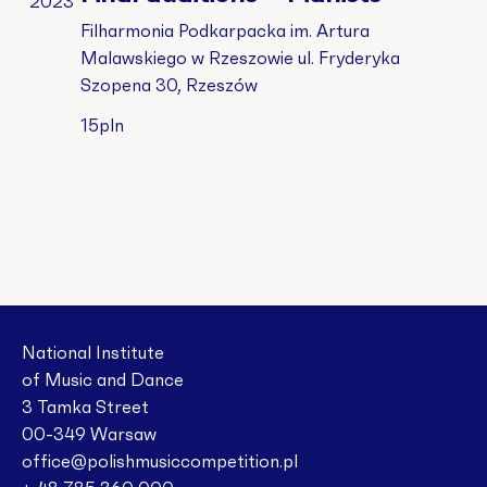
2023
Filharmonia Podkarpacka im. Artura
Malawskiego w Rzeszowie
ul. Fryderyka
Szopena 30, Rzeszów
15pln
National Institute
of Music and Dance
3 Tamka Street
00-349 Warsaw
office@polishmusiccompetition.pl