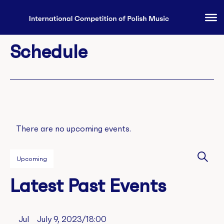
Schedule
There are no upcoming events.
Eve
Upcoming
Sear
Select
Se
Latest Past Events
date.
an
Jul
July 9, 2023/18:00